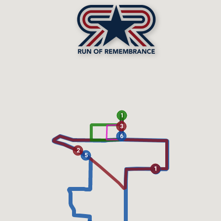
1
3
6
2
5
1
1