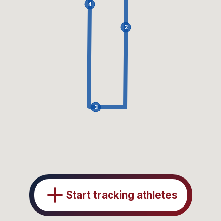
4
2
3
Start tracking athletes