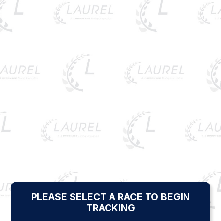
PLEASE SELECT A RACE TO BEGIN
TRACKING