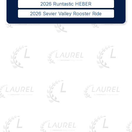
2026 Runtastic HEBER
2026 Sevier Valley Rooster Ride